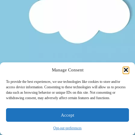
Manage Consent
To provide the best experiences, we use technologies like cookies to store and/or
access device information. Consenting to these technologies will allow us to process
data such as browsing behavior or unique IDs on this site. Not consenting or
withdrawing consent, may adversely affect certain features and functions.
Accept
Opt-out preferences