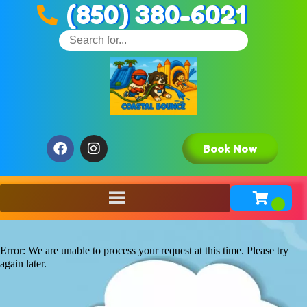
(850) 380-6021
Book Now
Error: We are unable to process your request at this time. Please try
again later.