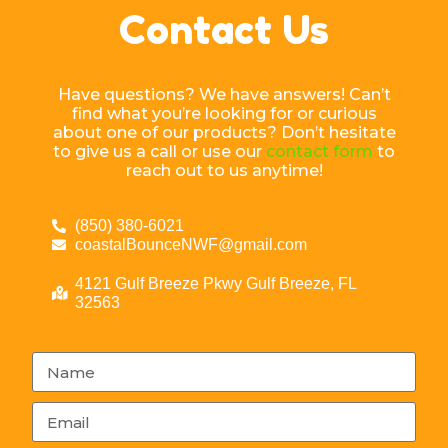
Contact Us
Have questions? We have answers! Can’t
find what you’re looking for or curious
about one of our products? Don’t hesitate
to give us a call or use our
contact form
to
reach out to us anytime!
(850) 380-6021
coastalBounceNWF@gmail.com
4121 Gulf Breeze Pkwy Gulf Breeze, FL
32563