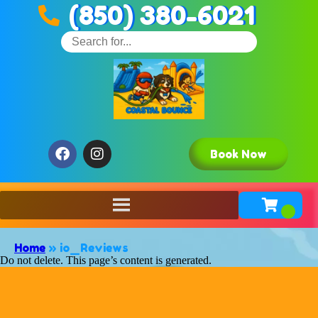
(850) 380-6021
Book Now
Home
»
io_Reviews
Do not delete. This page’s content is generated.