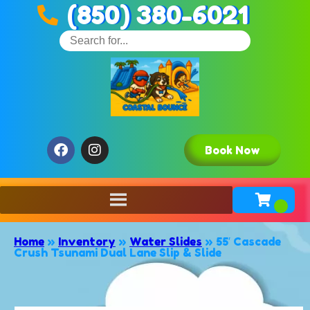
(850) 380-6021
Book Now
Home
»
Inventory
»
Water Slides
»
55′ Cascade
Crush Tsunami Dual Lane Slip & Slide