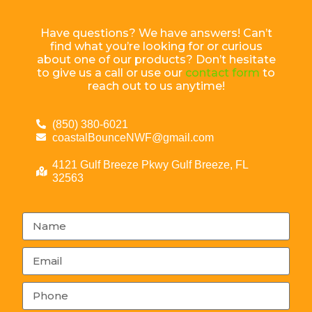
Have questions? We have answers! Can’t
find what you’re looking for or curious
about one of our products? Don’t hesitate
to give us a call or use our
contact form
to
reach out to us anytime!
(850) 380-6021
coastalBounceNWF@gmail.com
4121 Gulf Breeze Pkwy Gulf Breeze, FL
32563