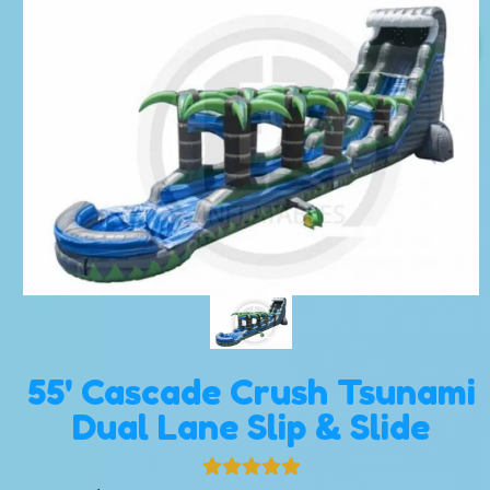
55' Cascade Crush Tsunami
Dual Lane Slip & Slide