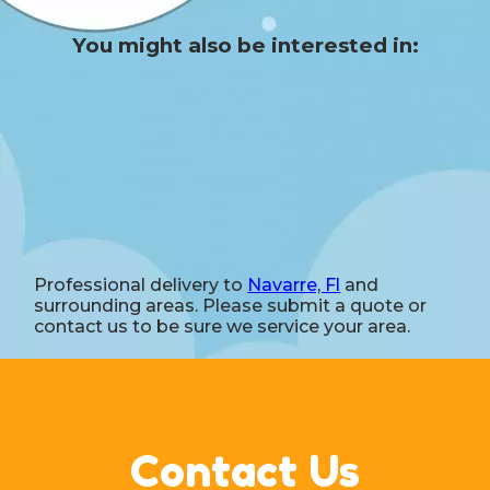
You might also be interested in:
Professional delivery to
Navarre, Fl
and
surrounding areas. Please submit a quote or
contact us to be sure we service your area.
Contact Us