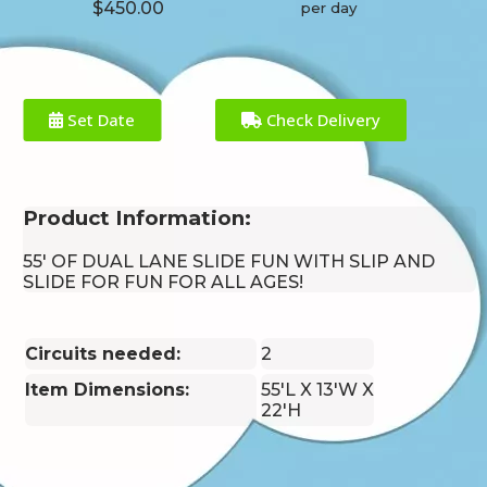
$450.00
per day
Set Date
Check Delivery
Product Information:
55' OF DUAL LANE SLIDE FUN WITH SLIP AND
SLIDE FOR FUN FOR ALL AGES!
Circuits needed:
2
Item Dimensions:
55'L X 13'W X
22'H